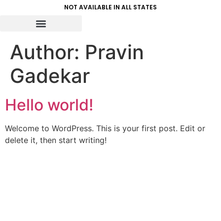
NOT AVAILABLE IN ALL STATES
Author:
Pravin
Gadekar
Hello world!
Welcome to WordPress. This is your first post. Edit or
delete it, then start writing!